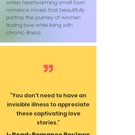
writes heartwarming small town
romance novels that beautifully
portray the journey of women
finding love while living with
chronic illness.
"You don't need to have an
invisible illness to appreciate
these captivating love
stories."
I-Read-Romance Reviews