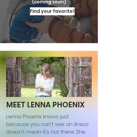
(coming soon)
Find your favorite!
MEET LENNA PHOENIX
Lenna Phoenix knows just
because you can't see an illness
doesn't mean it's not there. She