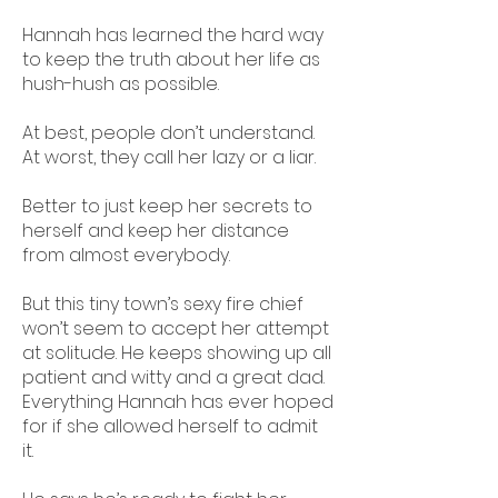
Hannah has learned the hard way
to keep the truth about her life as
hush-hush as possible.
At best, people don’t understand.
At worst, they call her lazy or a liar.
Better to just keep her secrets to
herself and keep her distance
from almost everybody.
But this tiny town’s sexy fire chief
won’t seem to accept her attempt
at solitude. He keeps showing up all
patient and witty and a great dad.
Everything Hannah has ever hoped
for if she allowed herself to admit
it.