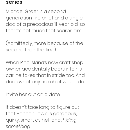
series
Michael Greer is a second-
generation fire chief and a single
dad of a precocious 11-year old, so
there’s not much that scares him.
(Admittedly, more because of the
second than the first.)
When Pine Island’s new craft shop
owner accidentally backs into his
car, he takes that in stride too. And
does what any fire chief would do.
Invite her out on a date.
It doesn’t take long to figure out
that Hannah Lewis is gorgeous,
quirky, smart as hell, and...
hiding
something
.