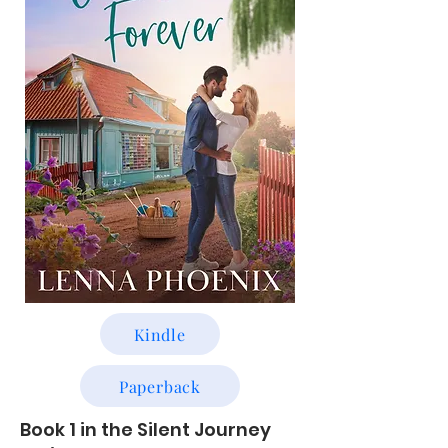
Kindle
Paperback
Book 1 in the Silent Journey