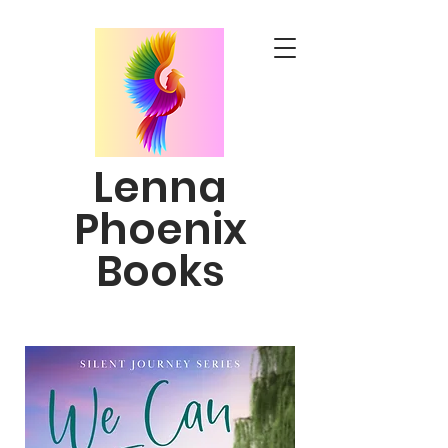
Lenna
Phoenix
Books