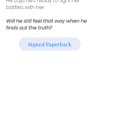
He says he’s ready to fight her
battles with her.
Will he still feel that way when he
finds out the truth?
Signed Paperback